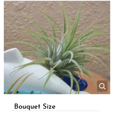
Bouquet Size