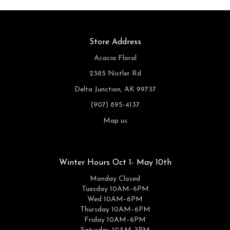
Store Address
Acacia Floral
2385 Nistler Rd
Delta Junction, AK 99737
(907) 895-4137
Map us
Winter Hours Oct 1- May 10th
Monday Closed
Tuesday 10AM–6PM
Wed 10AM–6PM
Thursday 10AM–6PM
Friday 10AM–6PM