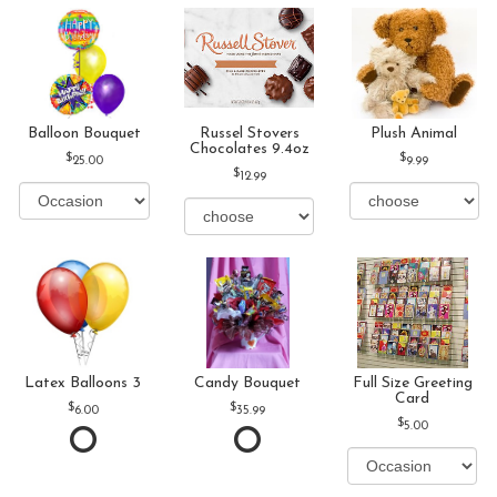
Balloon Bouquet
Russel Stovers
Plush Animal
Chocolates 9.4oz
25.00
9.99
12.99
Latex Balloons 3
Candy Bouquet
Full Size Greeting
Card
6.00
35.99
5.00