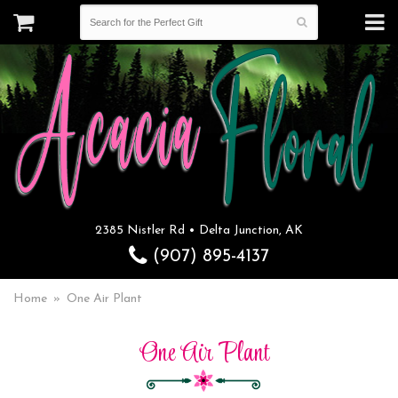
2385 Nistler Rd • Delta Junction, AK
(907) 895-4137
Home
One Air Plant
One Air Plant