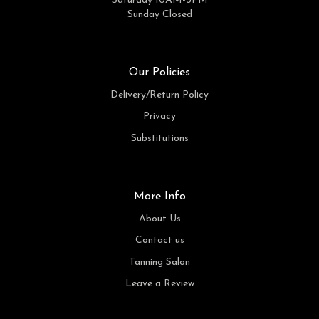
Saturday 10AM-3PM
Sunday Closed
Our Policies
Delivery/Return Policy
Privacy
Substitutions
More Info
About Us
Contact us
Tanning Salon
Leave a Review