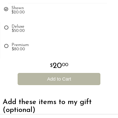
Shown
$20.00
Deluxe
$50.00
Premium
$80.00
20
00
Add to Cart
Add these items to my gift
(optional)