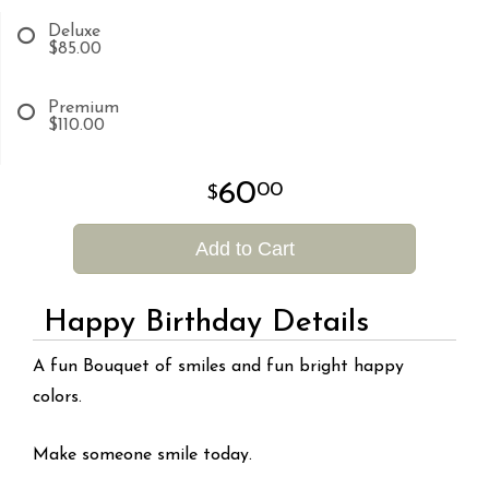
Deluxe
$85.00
Premium
$110.00
60
00
Add to Cart
Happy Birthday Details
A fun Bouquet of smiles and fun bright happy
colors.
Make someone smile today.