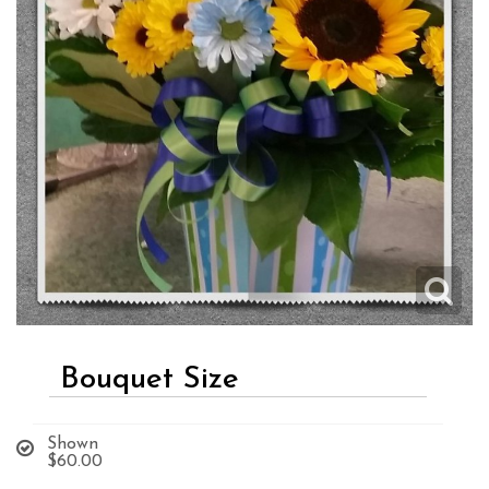
Bouquet Size
Shown
$60.00