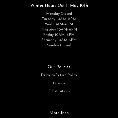
Winter Hours Oct 1- May 10th
Monday Closed
Tuesday 10AM–6PM
Wed 10AM–6PM
Thursday 10AM–6PM
Friday 10AM–6PM
Saturday 10AM-3PM
Sunday Closed
Our Policies
Delivery/Return Policy
Privacy
Substitutions
More Info