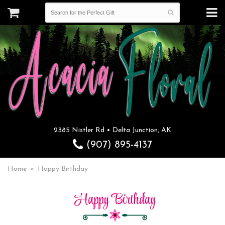
2385 Nistler Rd • Delta Junction, AK
(907) 895-4137
Home
Happy Birthday
Happy Birthday