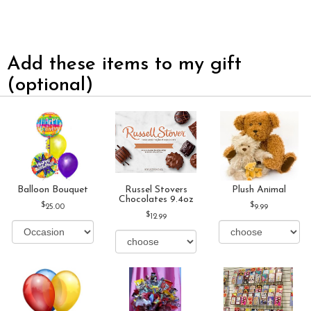
Add these items to my gift
(optional)
Balloon Bouquet
Russel Stovers
Plush Animal
Chocolates 9.4oz
25.00
9.99
12.99