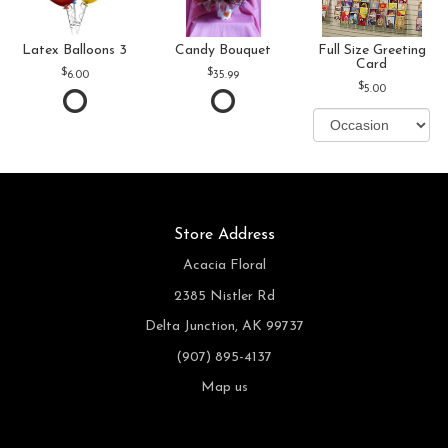
Latex Balloons 3
Candy Bouquet
Full Size Greeting
Card
6.00
35.99
5.00
Store Address
Acacia Floral
2385 Nistler Rd
Delta Junction, AK 99737
(907) 895-4137
Map us