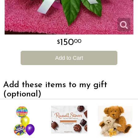
150
00
Add to Cart
Add these items to my gift
(optional)