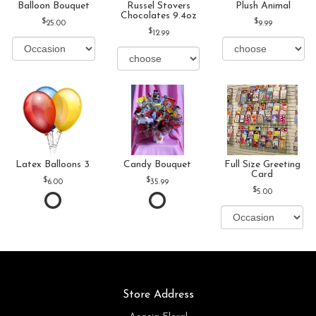
Balloon Bouquet
Russel Stovers
Plush Animal
Chocolates 9.4oz
25.00
9.99
12.99
Latex Balloons 3
Candy Bouquet
Full Size Greeting
Card
6.00
35.99
5.00
Store Address