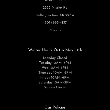
Acacia Floral
2385 Nistler Rd
Delta Junction, AK 99737
(907) 895-4137
Map us
Winter Hours Oct 1- May 10th
Monday Closed
Tuesday 10AM–6PM
Wed 10AM–6PM
Thursday 10AM–6PM
Friday 10AM–6PM
Saturday 10AM-3PM
Sunday Closed
Our Policies