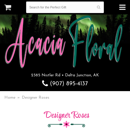
2385 Nistler Rd • Delta Junction, AK
(907) 895-4137
Home
Designer Roses
Designer Roses