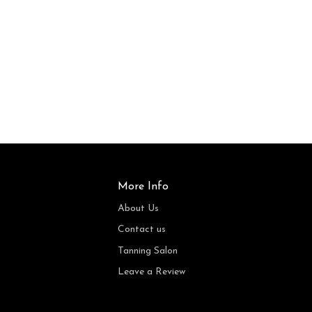
More Info
About Us
Contact us
Tanning Salon
Leave a Review