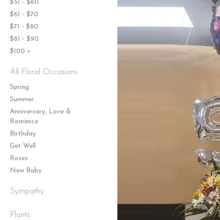
$51 - $60
$61 - $70
$71 - $80
$81 - $90
$100 +
All Floral Occasions
Spring
Summer
Anniversary, Love &
Romance
Birthday
Get Well
Roses
New Baby
Sympathy
Plants