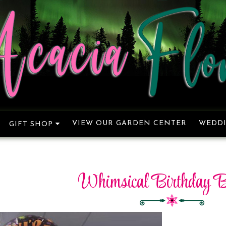
VIEW OUR GARDEN CENTER
WEDDI
GIFT SHOP
Whimsical Birthday B