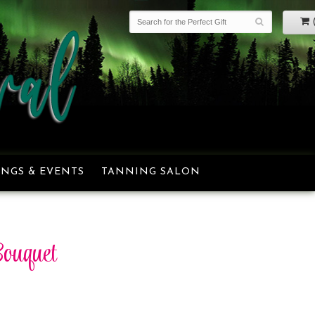
NGS & EVENTS
TANNING SALON
ouquet