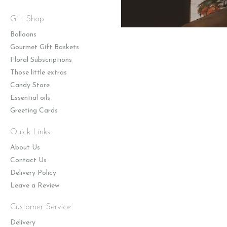
Gift Shop
Balloons
Gourmet Gift Baskets
Floral Subscriptions
Those little extras
Candy Store
Essential oils
Greeting Cards
Quick Links
About Us
Contact Us
Delivery Policy
Leave a Review
Customer Service
Delivery