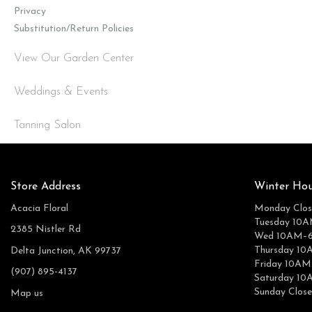
Privacy
Substitution/Return Policies
View Our Garden Center
Weddings & Events
Tanning Salon
Store Address
Winter Hou
Acacia Floral
Monday Clos
Tuesday 10
2385 Nistler Rd
Wed 10AM–
Thursday 1
Delta Junction, AK 99737
Friday 10A
(907) 895-4137
Saturday 1
Sunday Clos
Map us