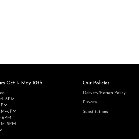
rs Oct 1- May 10th
Our Policies
ed
Delivery/Return Policy
AM–6PM
Privacy
6PM
0AM–6PM
Substitutions
M–6PM
0AM-3PM
ed