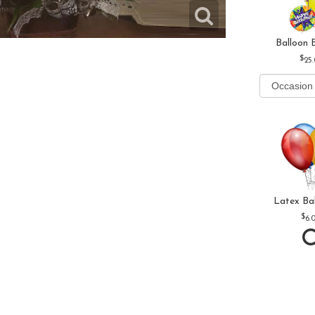
Balloon 
25
Latex Ba
6.