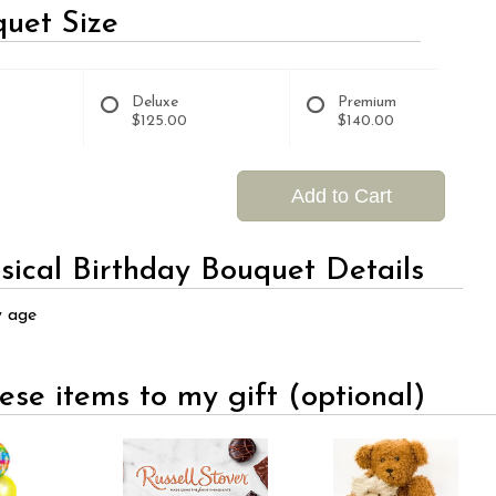
uet Size
Deluxe
Premium
$125.00
$140.00
Add to Cart
ical Birthday Bouquet Details
y age
ese items to my gift (optional)