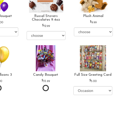
Bouquet
Russel Stovers
Plush Animal
Chocolates 9.4oz
.00
9.99
12.99
lloons 3
Candy Bouquet
Full Size Greeting Card
00
35.99
5.00