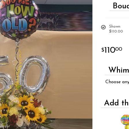
Bouq
Shown
$110.00
110
00
Whims
Choose an
Add th