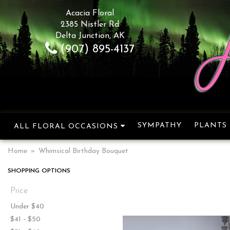
Acacia Floral
2385 Nistler Rd
Delta Junction, AK
(907) 895-4137
SYMPATHY
PLANTS
ALL FLORAL OCCASIONS
Home
Whimsical Birthday Bouquet
SHOPPING OPTIONS
Price
Under $40
$41 - $50