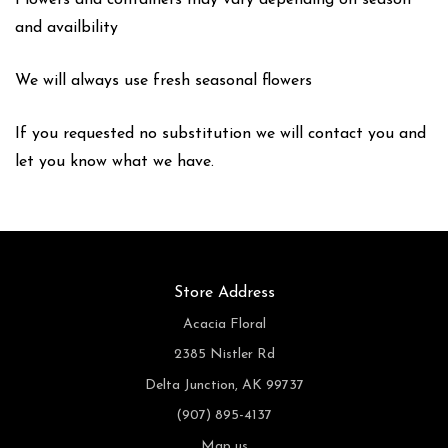
Flowers and containers may vary depending on season
and availbility
We will always use fresh seasonal flowers
If you requested no substitution we will contact you and
let you know what we have.
Store Address
Acacia Floral
2385 Nistler Rd
Delta Junction, AK 99737
(907) 895-4137
Map us