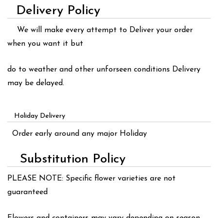
Delivery Policy
We will make every attempt to Deliver your order
when you want it but
do to weather and other unforseen conditions Delivery
may be delayed.
Holiday Delivery
Order early around any major Holiday
Substitution Policy
PLEASE NOTE: Specific flower varieties are not
guaranteed