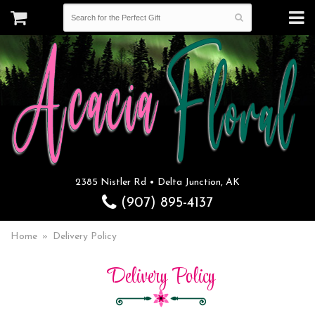
2385 Nistler Rd • Delta Junction, AK
(907) 895-4137
Home
Delivery Policy
Delivery Policy