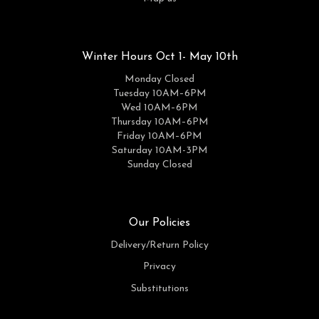
Winter Hours Oct 1- May 10th
Monday Closed
Tuesday 10AM–6PM
Wed 10AM–6PM
Thursday 10AM–6PM
Friday 10AM–6PM
Saturday 10AM-3PM
Sunday Closed
Our Policies
Delivery/Return Policy
Privacy
Substitutions